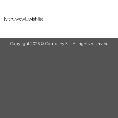
GOOGLE
Chuyển
đến
PLAY
nội
[yith_wcwl_wishlist]
dung
Copyright 2026 © Company S.L. All rights reserved.