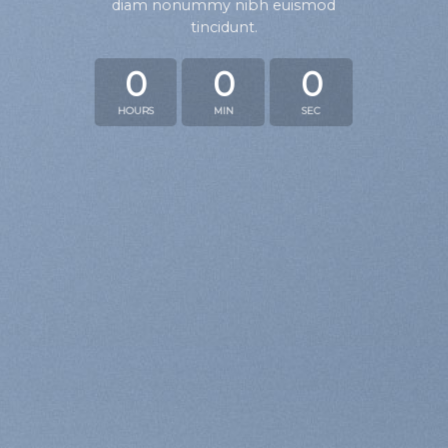
diam nonummy nibh euismod
tincidunt.
0
0
0
HOURS
MIN
SEC