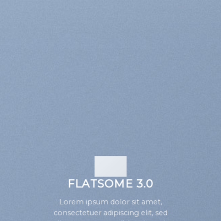
FLATSOME 3.0
Lorem ipsum dolor sit amet,
consectetuer adipiscing elit, sed