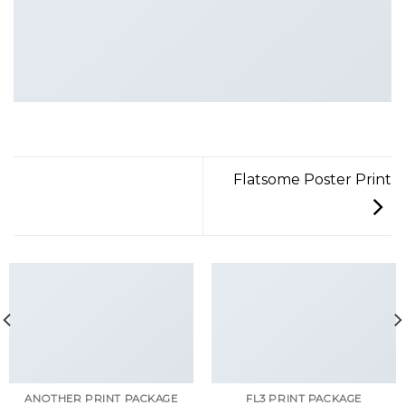
Flatsome Poster Print
ANOTHER PRINT PACKAGE
FL3 PRINT PACKAGE