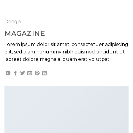
GOOGLE
Chuyển
đến
PLAY
nội
Design
dung
MAGAZINE
Lorem ipsum dolor sit amet, consectetuer adipiscing
elit, sed diam nonummy nibh euismod tincidunt ut
laoreet dolore magna aliquam erat volutpat