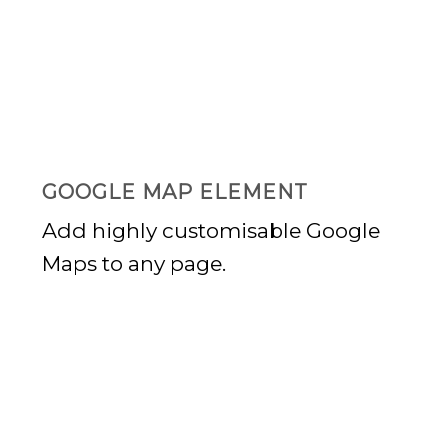
GOOGLE
PLAY
GOOGLE MAP ELEMENT
Add highly customisable Google
Maps to any page.