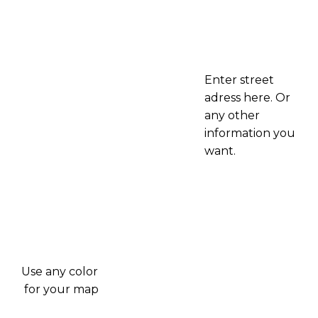
Enter street
adress here. Or
any other
information you
want.
Use any color
for your map