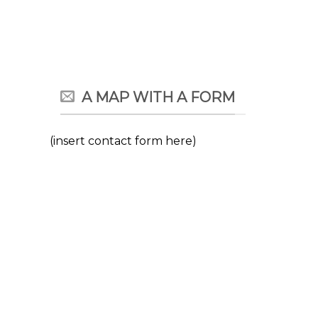
A MAP WITH A FORM
(insert contact form here)