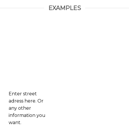
EXAMPLES
Enter street
adress here. Or
any other
information you
want.