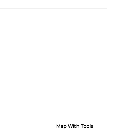
Map With Tools