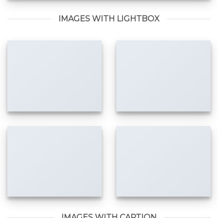
IMAGES WITH LIGHTBOX
IMAGES WITH CAPTION