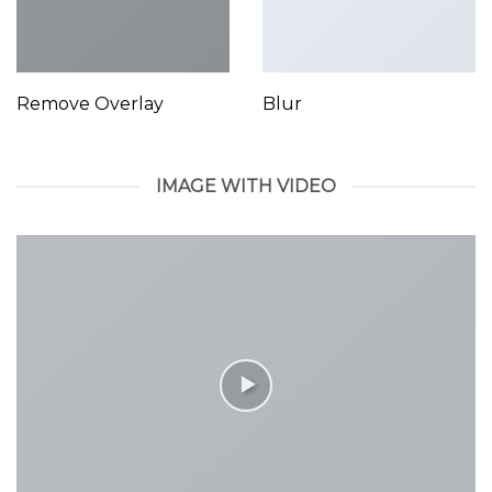
Remove Overlay
Blur
IMAGE WITH VIDEO