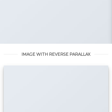
IMAGE WITH REVERSE PARALLAX