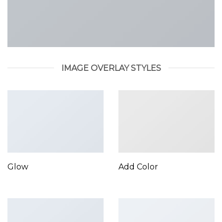
IMAGE OVERLAY STYLES
Glow
Add Color