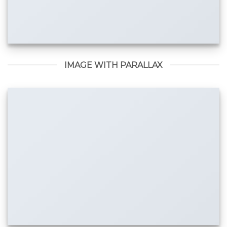
IMAGE WITH PARALLAX