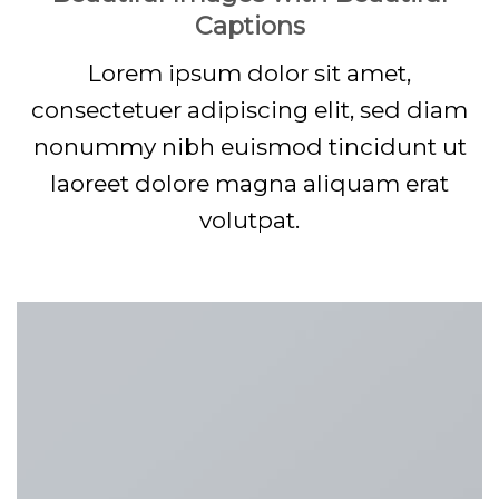
Captions
Lorem ipsum dolor sit amet,
consectetuer adipiscing elit, sed diam
nonummy nibh euismod tincidunt ut
laoreet dolore magna aliquam erat
volutpat.