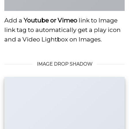
Add a
Youtube or Vimeo
link to Image
link tag to automatically get a play icon
and a Video Lightbox on Images.
IMAGE DROP SHADOW