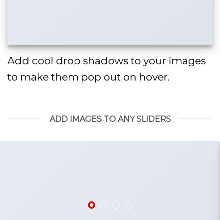
Add cool drop shadows to your images
to make them pop out on hover.
ADD IMAGES TO ANY SLIDERS