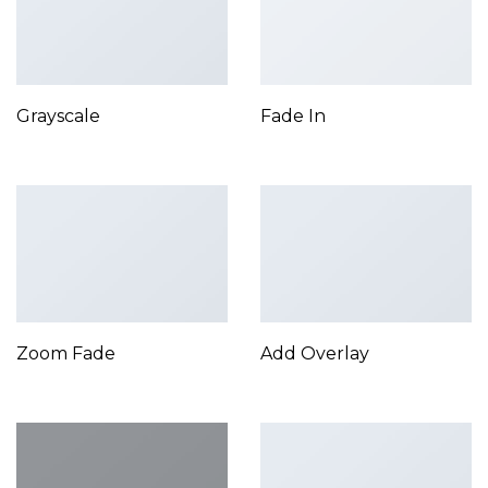
Grayscale
Fade In
Zoom Fade
Add Overlay