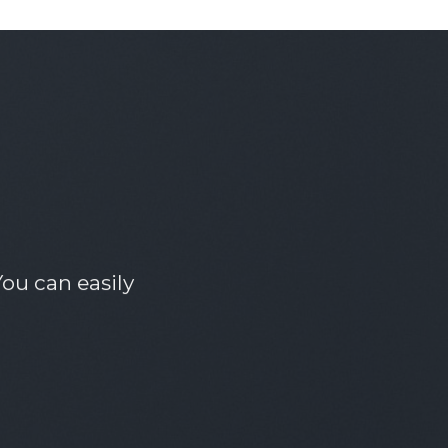
ou can easily