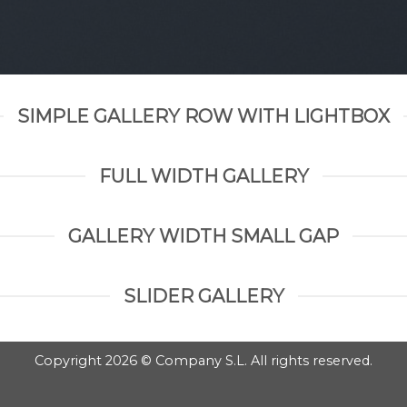
SIMPLE GALLERY ROW WITH LIGHTBOX
FULL WIDTH GALLERY
GALLERY WIDTH SMALL GAP
SLIDER GALLERY
Copyright 2026 © Company S.L. All rights reserved.