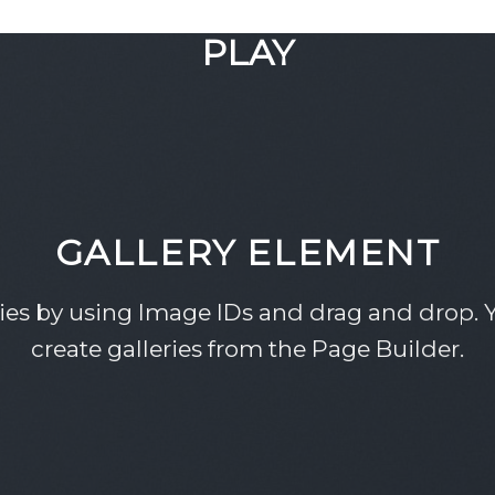
GOOGLE
PLAY
GALLERY ELEMENT
ries by using Image IDs and drag and drop. Y
create galleries from the Page Builder.